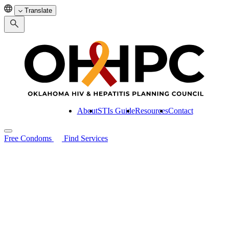
Translate
About
STIs Guide
Resources
Contact
Free Condoms
Find Services
Search for:
About
STIs Guide