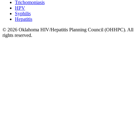
Trichomoniasis
HPV
Syphilis
Hepatitis
© 2026 Oklahoma HIV/Hepatitis Planning Council (OHHPC). All
rights reserved.