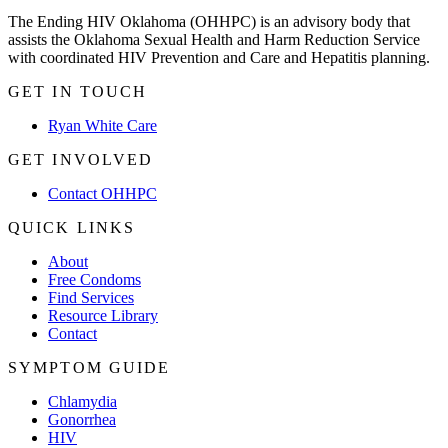
The Ending HIV Oklahoma (OHHPC) is an advisory body that
assists the Oklahoma Sexual Health and Harm Reduction Service
with coordinated HIV Prevention and Care and Hepatitis planning.
GET IN TOUCH
Ryan White Care
GET INVOLVED
Contact OHHPC
QUICK LINKS
About
Free Condoms
Find Services
Resource Library
Contact
SYMPTOM GUIDE
Chlamydia
Gonorrhea
HIV