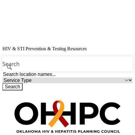
Resources
Contact
Free Condoms
Find Services
HIV & STI Prevention & Testing Resources
Search