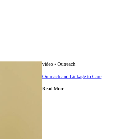
video
•
Outreach
Outreach and Linkage to Care
Read More