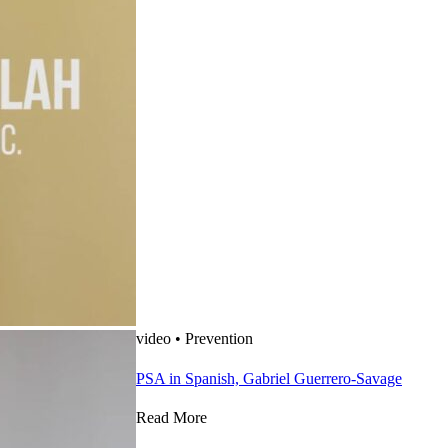
video
•
Prevention
PSA in Spanish, Gabriel Guerrero-Savage
Read More