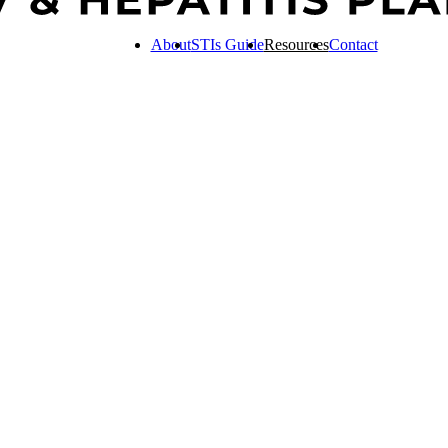
About
STIs Guide
Resources
Contact