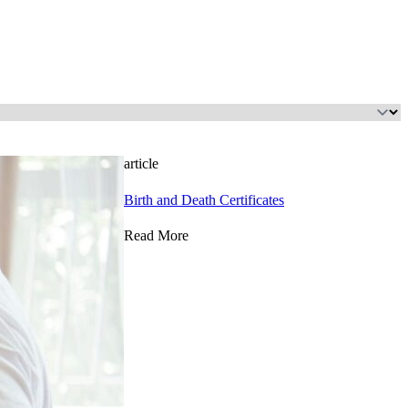
article
Birth and Death Certificates
Read More