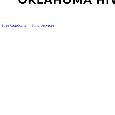
Free Condoms
Find Services
Search for:
About
STIs Guide
Resources
Resource Library
Ryan White Program
HIV Prevention Services: PEP & PrEP
PrEP & PEP Provider Toolkit
Community Partners
Free Condoms
Education and Trainings
Contact