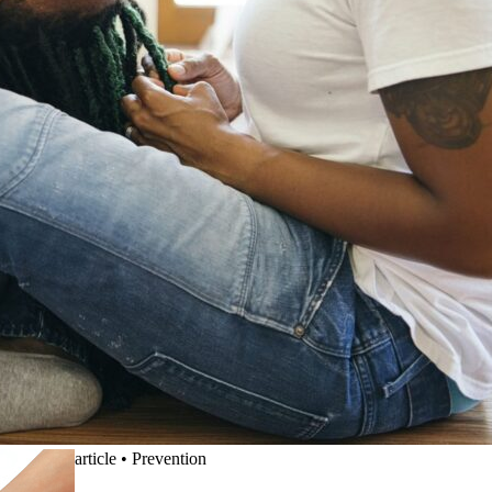
article
•
Prevention