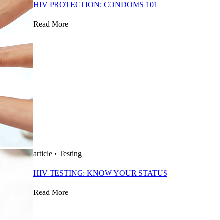
HIV PROTECTION: CONDOMS 101
Read More
article
•
Testing
HIV TESTING: KNOW YOUR STATUS
Read More