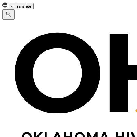
Translate