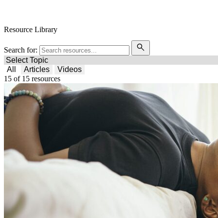
Free Condoms
Find Services
Resource Library
Search for:
All
Articles
Videos
15
of
15
resources