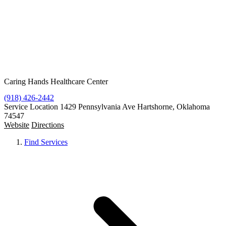
Resources
Contact
Free Condoms
Find Services
Caring Hands Healthcare Center
(918) 426-2442
Service Location
1429 Pennsylvania Ave Hartshorne, Oklahoma
74547
Website
Directions
Find Services