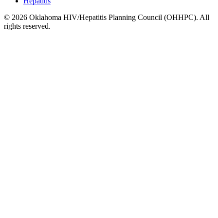
Hepatitis
© 2026 Oklahoma HIV/Hepatitis Planning Council (OHHPC). All
rights reserved.