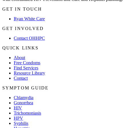
GET IN TOUCH
Ryan White Care
GET INVOLVED
Contact OHHPC
QUICK LINKS
About
Free Condoms
Find Services
Resource Library
Contact
SYMPTOM GUIDE
Chlamydia
Gonorrhea
HIV
Trichomoniasis
HPV
Syphilis