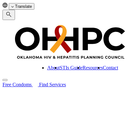
Translate
About
STIs Guide
Resources
Contact
Free Condoms
Find Services
Search for:
About
STIs Guide