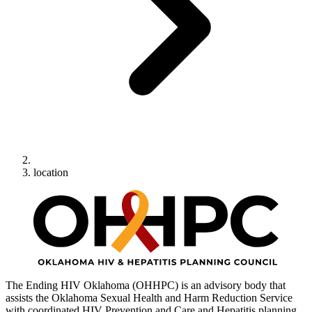
location
The Ending HIV Oklahoma (OHHPC) is an advisory body that
assists the Oklahoma Sexual Health and Harm Reduction Service
with coordinated HIV Prevention and Care and Hepatitis planning.