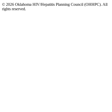
© 2026 Oklahoma HIV/Hepatitis Planning Council (OHHPC). All
rights reserved.