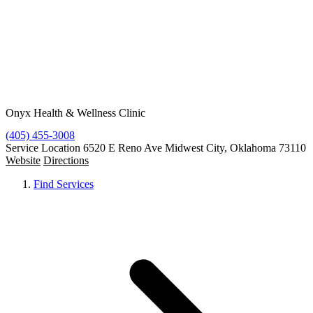
Resources
Contact
Free Condoms
Find Services
Onyx Health & Wellness Clinic
(405) 455-3008
Service Location
6520 E Reno Ave Midwest City, Oklahoma 73110
Website
Directions
Find Services