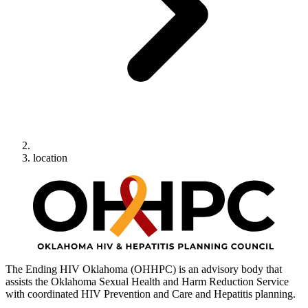
location
The Ending HIV Oklahoma (OHHPC) is an advisory body that
assists the Oklahoma Sexual Health and Harm Reduction Service
with coordinated HIV Prevention and Care and Hepatitis planning.