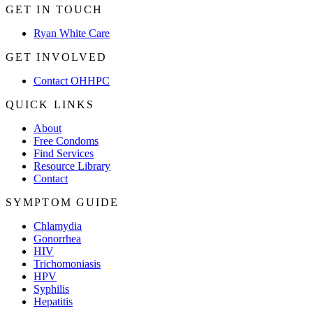
GET IN TOUCH
Ryan White Care
GET INVOLVED
Contact OHHPC
QUICK LINKS
About
Free Condoms
Find Services
Resource Library
Contact
SYMPTOM GUIDE
Chlamydia
Gonorrhea
HIV
Trichomoniasis
HPV
Syphilis
Hepatitis