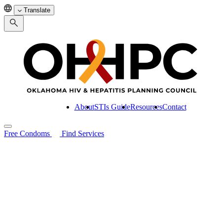
Translate
About
STIs Guide
Resources
Contact
Free Condoms
Find Services
Search for:
About
STIs Guide