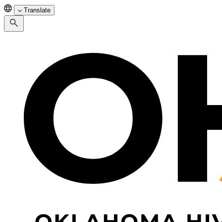
Translate