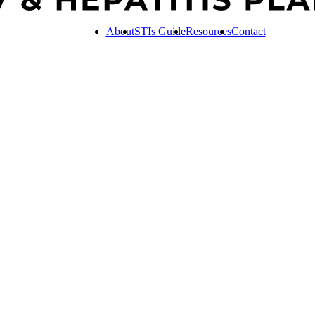
About
STIs Guide
Resources
Contact