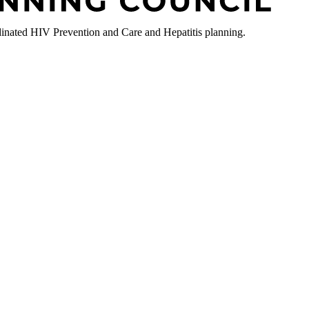
nated HIV Prevention and Care and Hepatitis planning.