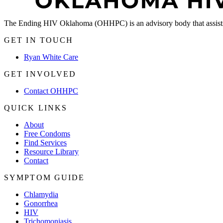
The Ending HIV Oklahoma (OHHPC) is an advisory body that assists
GET IN TOUCH
Ryan White Care
GET INVOLVED
Contact OHHPC
QUICK LINKS
About
Free Condoms
Find Services
Resource Library
Contact
SYMPTOM GUIDE
Chlamydia
Gonorrhea
HIV
Trichomoniasis