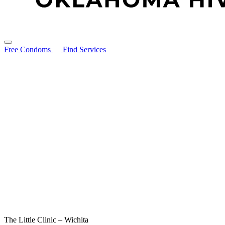
Free Condoms
Find Services
Search for:
About
STIs Guide
Resources
Contact
Free Condoms
Find Services
The Little Clinic – Wichita