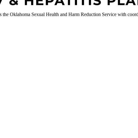
 the Oklahoma Sexual Health and Harm Reduction Service with coordi