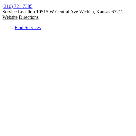
(316) 721-7385
Service Location
10515 W Central Ave Wichita, Kansas 67212
Website
Directions
Find Services