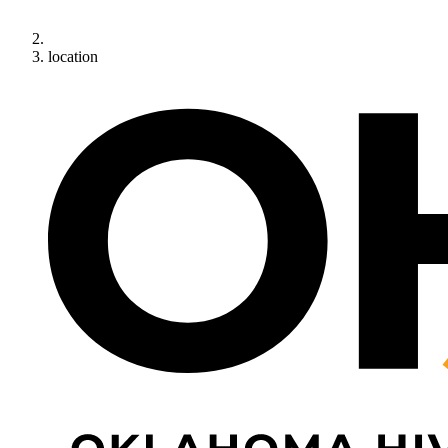
location