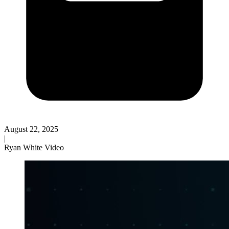
August 22, 2025
|
Ryan White Video