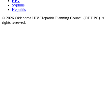
HPV
Syphilis
Hepatitis
© 2026 Oklahoma HIV/Hepatitis Planning Council (OHHPC). All
rights reserved.