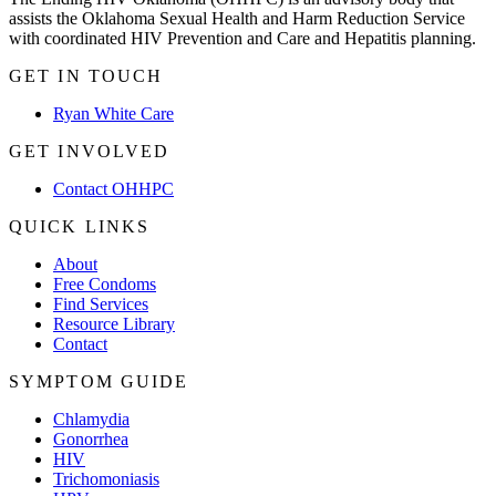
assists the Oklahoma Sexual Health and Harm Reduction Service
with coordinated HIV Prevention and Care and Hepatitis planning.
GET IN TOUCH
Ryan White Care
GET INVOLVED
Contact OHHPC
QUICK LINKS
About
Free Condoms
Find Services
Resource Library
Contact
SYMPTOM GUIDE
Chlamydia
Gonorrhea
HIV
Trichomoniasis