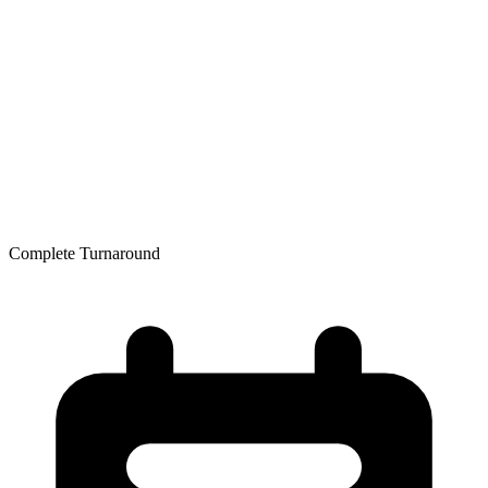
Resources
Resource Library
Ryan White Program
HIV Prevention Services: PEP & PrEP
PrEP & PEP Provider Toolkit
Community Partners
Free Condoms
Education and Trainings
Contact
Free Condoms
Find Services
Complete Turnaround