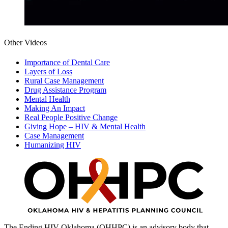
Other Videos
Importance of Dental Care
Layers of Loss
Rural Case Management
Drug Assistance Program
Mental Health
Making An Impact
Real People Positive Change
Giving Hope – HIV & Mental Health
Case Management
Humanizing HIV
The Ending HIV Oklahoma (OHHPC) is an advisory body that