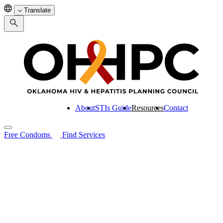
Translate
About
STIs Guide
Resources
Contact
Free Condoms
Find Services
Search for:
About
STIs Guide