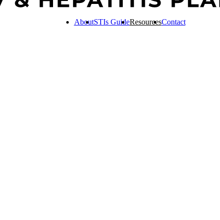
About
STIs Guide
Resources
Contact