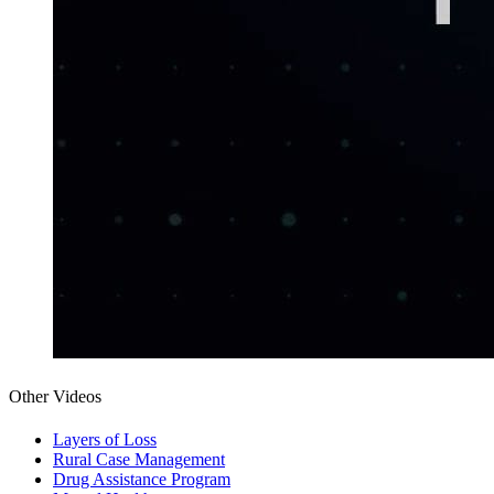
Other Videos
Layers of Loss
Rural Case Management
Drug Assistance Program