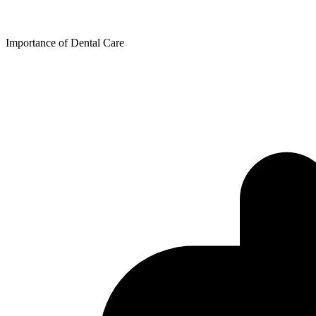
Free Condoms
Find Services
Importance of Dental Care