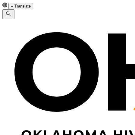
Translate