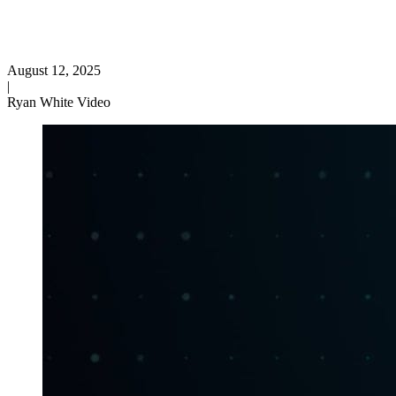
August 12, 2025
|
Ryan White Video