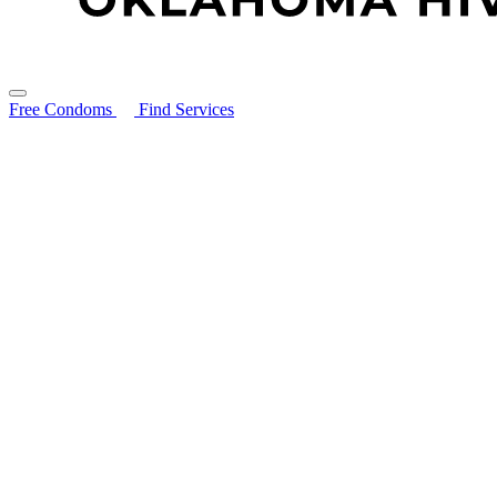
Free Condoms
Find Services
Search for:
About
STIs Guide
Resources
Resource Library
Ryan White Program
HIV Prevention Services: PEP & PrEP
PrEP & PEP Provider Toolkit
Community Partners
Free Condoms
Education and Trainings
Contact